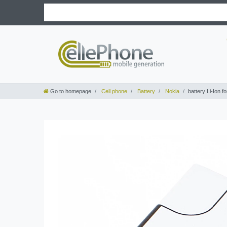
Go to homepage
Cell phone
Battery
Nokia
battery Li-Ion 