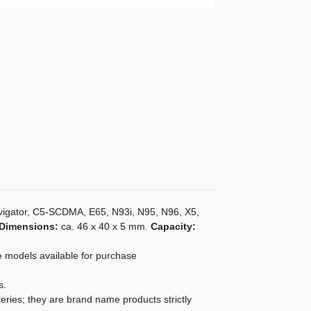
vigator, C5-SCDMA, E65, N93i, N95, N96, X5,
Dimensions:
ca. 46 x 40 x 5 mm.
Capacity:
e models available for purchase
s.
eries; they are brand name products strictly