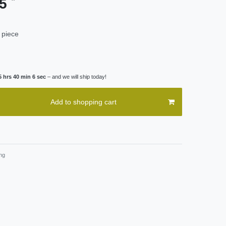
95
 piece
5 hrs 40 min 5 sec
– and we will ship today!
Add to shopping cart
ng