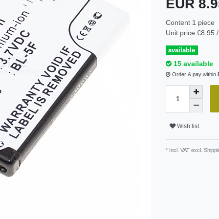
EUR 8.
Content
1
piece
Unit price
€8.95 /
available
15 available
Order & pay within
Wish list
* Incl. VAT excl.
Shippi