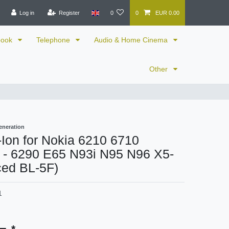
Log in
Register
0
0
EUR 0.00
book
Telephone
Audio & Home Cinema
Other
eneration
i-Ion for Nokia 6210 6710
r - 6290 E65 N93i N95 N96 X5-
ced BL-5F)
1
*