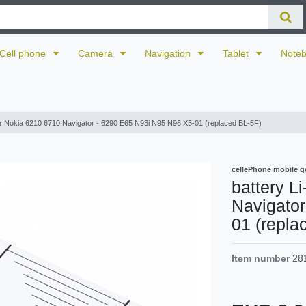
Cell phone
Camera
Navigation
Tablet
Note
for Nokia 6210 6710 Navigator - 6290 E65 N93i N95 N96 X5-01 (replaced BL-5F)
cellePhone mobile g
battery L
Navigato
01 (repla
Item number
28