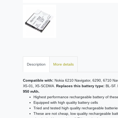
Description
More details
Compatible with:
Nokia 6210 Navigator, 6290, 6710 Na
X5-01, X5-SCDMA.
Replaces this battery type:
BL-5F.
950 mAh.
Highest performance rechargeable battery of thes
Equipped with high quality battery cells
Tried and tested high quality rechargeable batterie
These are not cheap, low quality rechargeable batt