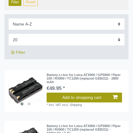
Filter
Reset
Filter
Battery Li-Ion for Leica ATX900 / GPS900 / Piper
100 / RX900 / TC1200 (replaced GEB211) - 2800
mAh
€49.95 *
Add to shopping cart
*
Incl. VAT
excl.
Shipping
Battery Li-Ion for Leica ATX900 / GPS900 / Piper
100 / RX900 / TC1200 (replaced GEB211) -