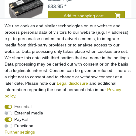
4400mAh / 7,4V
€33.95 *
Add to shopping cart
*
Incl. VAT
excl.
Shipping
We use cookies and similar technologies on our website and
process personal data of visitors to our website (e.g. IP address),
e.g. to personalise content and advertisements, to integrate
media from third-party providers or to analyse access to our
Battery Li-Ion for Leica ATX900 / GPS900 / Piper
100 / RX900 / TC1200 (replaced GEB211) -
website. Data processing only takes place when cookies are set.
6800mAh / 7,4V
We share this data with third parties that we name in the settings.
€38.95 *
Data processing may be carried out with consent or on the basis
Add to shopping cart
of a legitimate interest. Consent can be given or refused. There is
*
Incl. VAT
excl.
Shipping
a right not to consent and to change or withdraw consent at a
later date. Please note our
Legal disclosure
and additional
information regarding the use of personal data in our
Privacy
policy
.
Essential
External media
Legal disclosure
Privacy policy
Terms and conditions
PayPal
Functional
Further settings
Cancellation rights
Withdraw from contract here