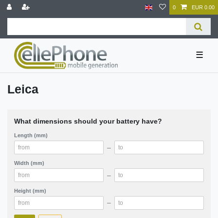
0
EUR 0.00
☰
Leica
What dimensions should your battery have?
Length (mm)
–
Width (mm)
–
Height (mm)
–