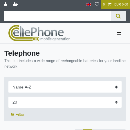
0
EUR 0.00
☰
Telephone
This list includes a wide range of rechargeable batteries for your landline
network.
Filter