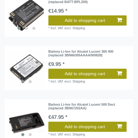
(replaced BATT-BPL200)
€14.95 *
Add to shopping cart
*
Incl. VAT
excl.
Shipping
Battery Li-Ion for Alcatel Lucent 300 400
(replaced 3BN66305AAAA000828)
€9.95 *
Add to shopping cart
*
Incl. VAT
excl.
Shipping
Battery Li-Ion for Alcatel Lucent 500 Dect
(replaced 3BN67202AA)
€47.95 *
Add to shopping cart
*
Incl. VAT
excl.
Shipping