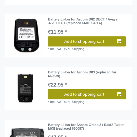
Battery Li-Ion for Ascom D62 DECT / Avaya
3720 DECT (replaced 660190/R1A)
€11.95 *
Add to shopping cart
*
Incl. VAT
excl.
Shipping
Battery Li-Ion for Ascom D83 (replaced für
660639)
€22.95 *
Add to shopping cart
*
Incl. VAT
excl.
Shipping
Battery Li-Ion for Ascom Grade 3 / Raid2 Talker
MKII (replaced 660087)