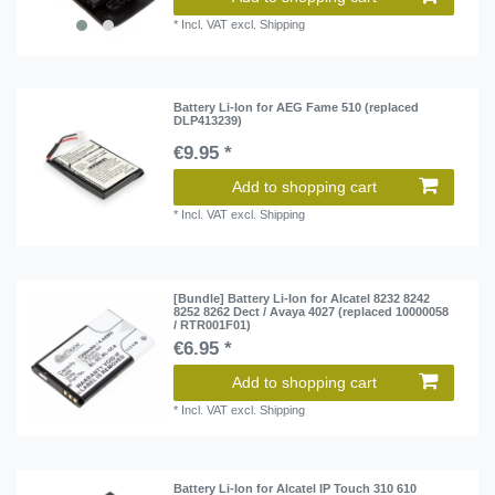
*
Incl. VAT
excl.
Shipping
Battery Li-Ion for AEG Fame 510 (replaced
DLP413239)
€9.95 *
Add to shopping cart
*
Incl. VAT
excl.
Shipping
[Bundle] Battery Li-Ion for Alcatel 8232 8242
8252 8262 Dect / Avaya 4027 (replaced 10000058
/ RTR001F01)
€6.95 *
Add to shopping cart
*
Incl. VAT
excl.
Shipping
Battery Li-Ion for Alcatel IP Touch 310 610