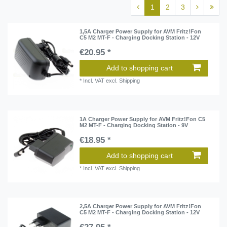
1
2
3
1,5A Charger Power Supply for AVM Fritz!Fon
C5 M2 MT-F - Charging Docking Station - 12V
€20.95 *
Add to shopping cart
*
Incl. VAT
excl.
Shipping
1A Charger Power Supply for AVM Fritz!Fon C5
M2 MT-F - Charging Docking Station - 9V
€18.95 *
Add to shopping cart
*
Incl. VAT
excl.
Shipping
2,5A Charger Power Supply for AVM Fritz!Fon
C5 M2 MT-F - Charging Docking Station - 12V