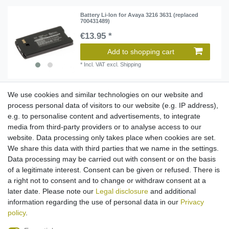
Battery Li-Ion for Avaya 3216 3631 (replaced
700431489)
€13.95 *
Add to shopping cart
*
Incl. VAT
excl.
Shipping
We use cookies and similar technologies on our website and
Battery Li-Ion for Avaya DECT 3740 3749
process personal data of visitors to our website (e.g. IP address),
(replaced 1220187)
e.g. to personalise content and advertisements, to integrate
€16.95 *
media from third-party providers or to analyse access to our
website. Data processing only takes place when cookies are set.
Add to shopping cart
We share this data with third parties that we name in the settings.
*
Incl. VAT
excl.
Shipping
Data processing may be carried out with consent or on the basis
of a legitimate interest. Consent can be given or refused. There is
a right not to consent and to change or withdraw consent at a
later date. Please note our
Legal disclosure
and additional
1
2
3
information regarding the use of personal data in our
Privacy
policy
.