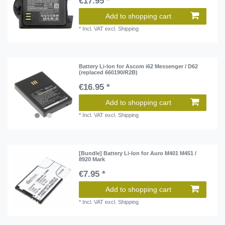
€17.95 *
Add to shopping cart
*
Incl. VAT
excl.
Shipping
Battery Li-Ion for Ascom i62 Messenger / D62
(replaced 660190/R2B)
€16.95 *
Add to shopping cart
*
Incl. VAT
excl.
Shipping
[Bundle] Battery Li-Ion for Auro M401 M451 /
8920 Mark
€7.95 *
Add to shopping cart
*
Incl. VAT
excl.
Shipping