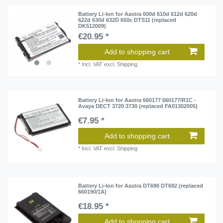
Battery Li-Ion for Aastra 600d 610d 612d 620d
622d 630d 632D 650c DTS11 (replaced
DK512009)
€20.95 *
Add to shopping cart
*
Incl. VAT
excl.
Shipping
Battery Li-Ion for Aastra 660177 660177/R1C -
Avaya DECT 3720 3730 (replaced FA01302005)
€7.95 *
Add to shopping cart
*
Incl. VAT
excl.
Shipping
Battery Li-Ion for Aastra DT690 DT692 (replaced
660190/1A)
€18.95 *
Add to shopping cart