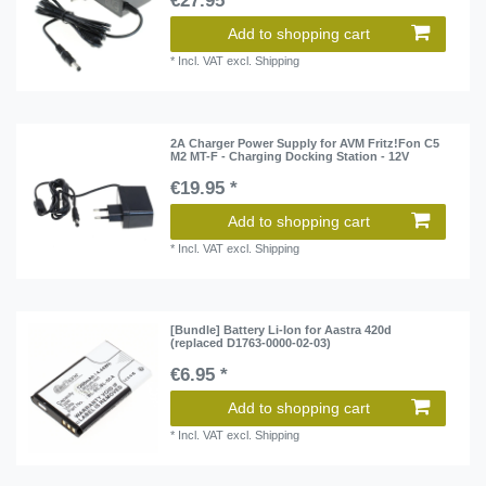
€27.95 *
Add to shopping cart
*
Incl. VAT
excl.
Shipping
2A Charger Power Supply for AVM Fritz!Fon C5
M2 MT-F - Charging Docking Station - 12V
€19.95 *
Add to shopping cart
*
Incl. VAT
excl.
Shipping
[Bundle] Battery Li-Ion for Aastra 420d
(replaced D1763-0000-02-03)
€6.95 *
Add to shopping cart
*
Incl. VAT
excl.
Shipping