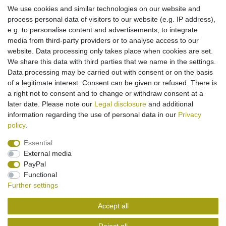
*
Incl. VAT
excl.
Shipping
We use cookies and similar technologies on our website and
process personal data of visitors to our website (e.g. IP address),
e.g. to personalise content and advertisements, to integrate
media from third-party providers or to analyse access to our
Battery Ni-MH for Siemens Gigaset 100 200
A100 A110 T11 / Philips Aloris 5100 / Telecom
website. Data processing only takes place when cookies are set.
Italia Gipsy (replaced 60AAH3BMX)
We share this data with third parties that we name in the settings.
€10.95 *
Data processing may be carried out with consent or on the basis
Add to shopping cart
of a legitimate interest. Consent can be given or refused. There is
*
Incl. VAT
excl.
Shipping
a right not to consent and to change or withdraw consent at a
later date. Please note our
Legal disclosure
and additional
information regarding the use of personal data in our
Privacy
policy
.
Essential
External media
Legal disclosure
Privacy policy
Terms and conditions
PayPal
Functional
Further settings
Cancellation rights
Withdraw from contract here
Accept all
Contact