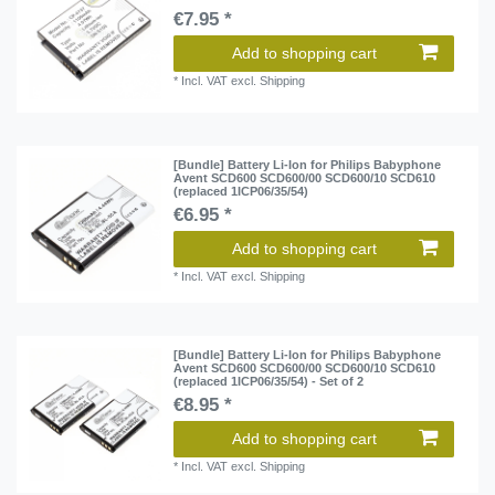
€7.95 *
Add to shopping cart
*
Incl. VAT
excl.
Shipping
[Bundle] Battery Li-Ion for Philips Babyphone
Avent SCD600 SCD600/00 SCD600/10 SCD610
(replaced 1ICP06/35/54)
€6.95 *
Add to shopping cart
*
Incl. VAT
excl.
Shipping
[Bundle] Battery Li-Ion for Philips Babyphone
Avent SCD600 SCD600/00 SCD600/10 SCD610
(replaced 1ICP06/35/54) - Set of 2
€8.95 *
Add to shopping cart
*
Incl. VAT
excl.
Shipping