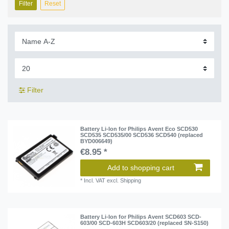
Filter
Reset
Filter
Battery Li-Ion for Philips Avent Eco SCD530
SCD535 SCD535/00 SCD536 SCD540 (replaced
BYD006649)
€8.95 *
Add to shopping cart
*
Incl. VAT
excl.
Shipping
Battery Li-Ion for Philips Avent SCD603 SCD-
603/00 SCD-603H SCD603/20 (replaced SN-S150)