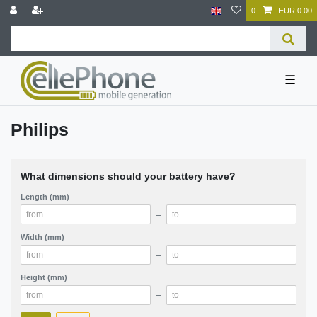
0
EUR 0.00
☰
Philips
What dimensions should your battery have?
Length (mm)
–
Width (mm)
–
Height (mm)
–