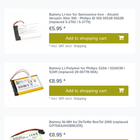
Battery Li-Ion for Swissvoice Iron - Alcatel
Versatis Slim 300 - Philips ID 555 5551B 5552B
(replaced 5-2762 / 5-2770)
€5.95 *
Add to shopping cart
*
Incl. VAT
excl.
Shipping
Battery Li-Polymer for Philips S10A / S10A/38 /
S10H (replaced 20-00778-00A)
€8.95 *
Add to shopping cart
*
Incl. VAT
excl.
Shipping
Battery Ni-MH for DeTeWe BeeTel 2000 (replaced
GP70AAAH2BMJZR)
€8.95 *