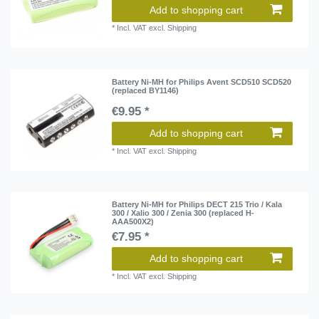
Add to shopping cart
*
Incl. VAT
excl.
Shipping
Battery Ni-MH for Philips Avent SCD510 SCD520
(replaced BY1146)
€9.95 *
Add to shopping cart
*
Incl. VAT
excl.
Shipping
Battery Ni-MH for Philips DECT 215 Trio / Kala
300 / Xalio 300 / Zenia 300 (replaced H-
AAA500X2)
€7.95 *
Add to shopping cart
*
Incl. VAT
excl.
Shipping