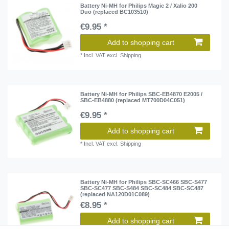
Battery Ni-MH for Philips Magic 2 / Xalio 200
Duo (replaced BC103510)
€9.95 *
Add to shopping cart
*
Incl. VAT
excl.
Shipping
Battery Ni-MH for Philips SBC-EB4870 E2005 /
SBC-EB4880 (replaced MT700D04C051)
€9.95 *
Add to shopping cart
*
Incl. VAT
excl.
Shipping
Battery Ni-MH for Philips SBC-SC466 SBC-S477
SBC-SC477 SBC-S484 SBC-SC484 SBC-SC487
(replaced NA120D01C089)
€8.95 *
Add to shopping cart