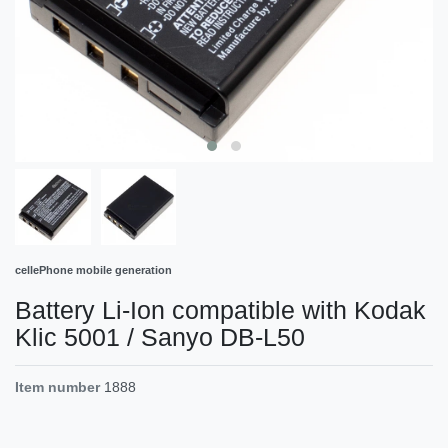
cellePhone mobile generation
Battery Li-Ion compatible with Kodak
Klic 5001 / Sanyo DB-L50
Item number
1888