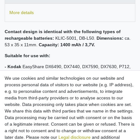
More details
Contact design is identical with the following types of
rechargeable batteries:
KLIC-5001, DB-L50.
Dimensions:
ca.
53 x 35 x 11mm.
Capacity: 1400 mAh / 3,7V.
Suitable for use with:
- Kodak
EasyShare DX6490, DX7440, DX7590, DX7630, P712,
P850, P880, Z730, Z7590, Z760.
We use cookies and similar technologies on our website and
- Sanyo
Xacti VPC-FH1, VPC-HD1000, VPC-HD1010, VPC-
process personal data of visitors to our website (e.g. IP address),
HD2000, VPC-TH1, VPC-WH1.
e.g. to personalise content and advertisements, to integrate
High capacity for longer service life!
media from third-party providers or to analyse access to our
High quality battery cells by brand name manufacturers
website. Data processing only takes place when cookies are set.
Meticulous production
We share this data with third parties that we name in the settings.
Charging performed with standard power supply
Data processing may be carried out with consent or on the basis
No memory effect
of a legitimate interest. Consent can be given or refused. There is
Protection from overloading/overheating/short circuiting
a right not to consent and to change or withdraw consent at a
later date. Please note our
Legal disclosure
and additional