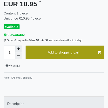
*
EUR 10.95
Content
1
piece
Unit price
€10.95 / piece
available
2 available
Order & pay within
9 hrs 52 min 34 sec
– and we will ship today!
Add to shopping cart
Wish list
* Incl. VAT excl.
Shipping
Description