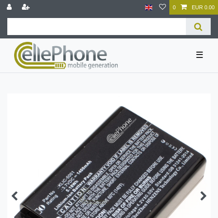
0
EUR 0.00
☰