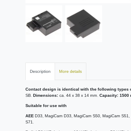
Description
More details
Contact design is identical with the following types 
SB.
Dimensions:
ca. 44 x 38 x 14 mm.
Capacity: 1500 
Suitable for use with
AEE
D33, MagiCam D33, MagiCam S50, MagiCam S51, 
S71.