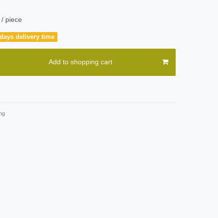
/ piece
days delivery time
Add to shopping cart
ng