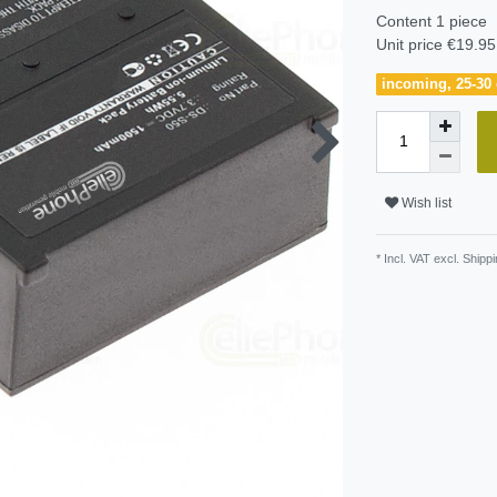
Content
1
piece
Unit price
€19.95 
incoming, 25-30 
Wish list
* Incl. VAT excl.
Shippi