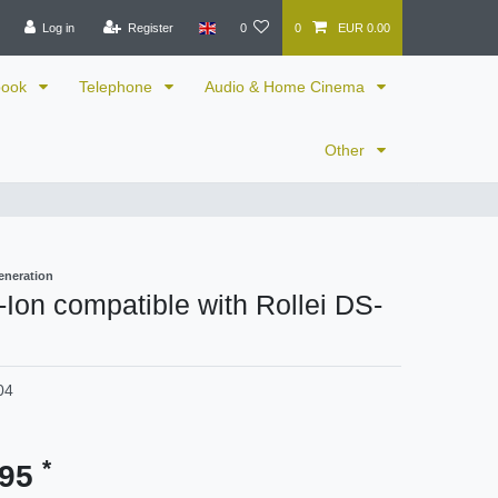
Log in
Register
0
0
EUR 0.00
book
Telephone
Audio & Home Cinema
Other
eneration
i-Ion compatible with Rollei DS-
04
*
.95