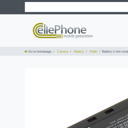
Go to homepage
Camera
Battery
Rollei
Battery Li-Ion com