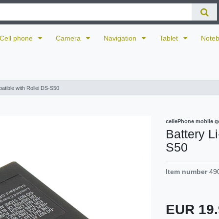
Cell phone
Camera
Navigation
Tablet
Note
patible with Rollei DS-S50
cellePhone mobile g
Battery L
S50
Item number
49
EUR 19