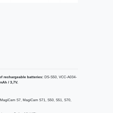
of rechargeable batteries:
DS-S50, VCC-A034-
mAh / 3,7V.
MagiCam S7, MagiCam S71, S50, S51, S70,