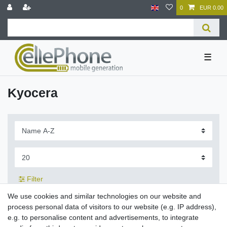
0
EUR 0.00
☰
Kyocera
Filter
We use cookies and similar technologies on our website and
process personal data of visitors to our website (e.g. IP address),
e.g. to personalise content and advertisements, to integrate
Charging cradle 5101 for Kyocera BP-780S