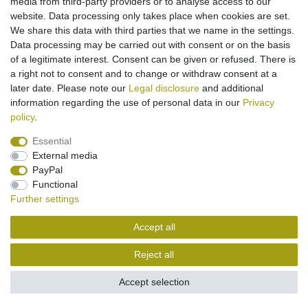
media from third-party providers or to analyse access to our
€2.95 *
website. Data processing only takes place when cookies are set.
We share this data with third parties that we name in the settings.
Add to shopping cart
Data processing may be carried out with consent or on the basis
*
Incl. VAT
excl.
Shipping
of a legitimate interest. Consent can be given or refused. There is
a right not to consent and to change or withdraw consent at a
later date. Please note our
Legal disclosure
and additional
information regarding the use of personal data in our
Privacy
policy
.
Essential
Legal disclosure
Privacy policy
Terms and conditions
External media
PayPal
Functional
Cancellation rights
Withdraw from contract here
Further settings
Accept all
Contact
Reject all
Accept selection