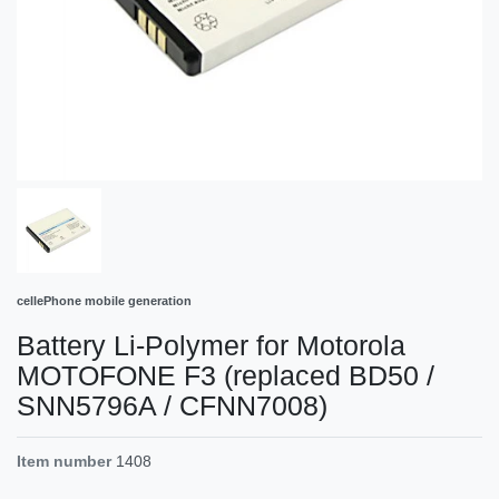
cellePhone mobile generation
Battery Li-Polymer for Motorola
MOTOFONE F3 (replaced BD50 /
SNN5796A / CFNN7008)
Item number
1408