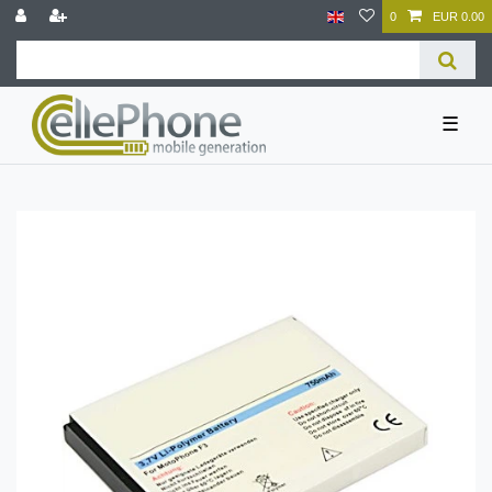
0
EUR 0.00
☰