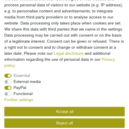
process personal data of visitors to our website (e.g. IP address),
Might be of interest to you:
e.g. to personalise content and advertisements, to integrate
media from third-party providers or to analyse access to our
[Bundle] PolarCell battery Li-Polymer for
website. Data processing only takes place when cookies are set.
Motorola MOTOFONE F3 (replaced BD50 /
SNN5796A / CFNN7008)
We share this data with third parties that we name in the settings.
€14.95 *
Data processing may be carried out with consent or on the basis
of a legitimate interest. Consent can be given or refused. There is
Add to shopping cart
a right not to consent and to change or withdraw consent at a
*
Incl. VAT
excl.
Shipping
later date. Please note our
Legal disclosure
and additional
information regarding the use of personal data in our
Privacy
policy
.
Essential
External media
Legal disclosure
Privacy policy
Terms and conditions
PayPal
Functional
Further settings
Cancellation rights
Withdraw from contract here
Accept all
Contact
Reject all