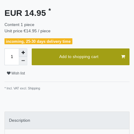
*
EUR 14.95
Content
1
piece
Unit price
€14.95 / piece
incoming, 25-30 days delivery time
Add to shopping cart
Wish list
* Incl. VAT excl.
Shipping
Description