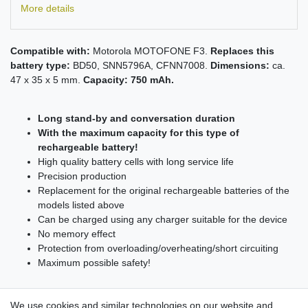
More details
Compatible with:
Motorola MOTOFONE F3.
Replaces this
battery type:
BD50, SNN5796A, CFNN7008.
Dimensions:
ca.
47 x 35 x 5 mm.
Capacity: 750 mAh.
Long stand-by and conversation duration
With the maximum capacity for this type of
rechargeable battery!
High quality battery cells with long service life
Precision production
Replacement for the original rechargeable batteries of the
models listed above
Can be charged using any charger suitable for the device
No memory effect
Protection from overloading/overheating/short circuiting
Maximum possible safety!
We use cookies and similar technologies on our website and