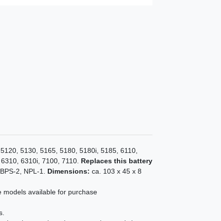
 5120, 5130, 5165, 5180, 5180i, 5185, 6110,
 6310, 6310i, 7100, 7110.
Replaces this battery
 BPS-2, NPL-1.
Dimensions:
ca. 103 x 45 x 8
e models available for purchase
s.