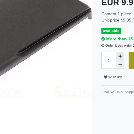
EUR 9.
Content
1
piece
Unit price
€9.95 /
available
More than 15 
Order & pay within
Wish list
* Incl. VAT excl.
Shippi