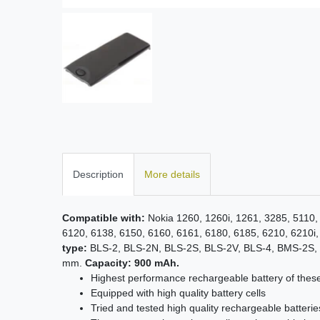
Description
More details
Compatible with:
Nokia 1260, 1260i, 1261, 3285, 5110,
6120, 6138, 6150, 6160, 6161, 6180, 6185, 6210, 6210i,
type:
BLS-2, BLS-2N, BLS-2S, BLS-2V, BLS-4, BMS-2S,
mm.
Capacity: 900 mAh.
Highest performance rechargeable battery of thes
Equipped with high quality battery cells
Tried and tested high quality rechargeable batterie