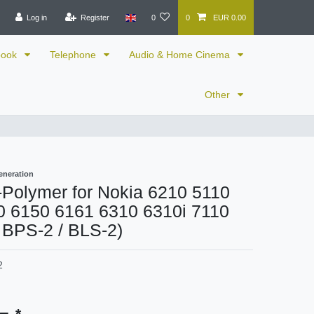
Log in
Register
0
0
EUR 0.00
book
Telephone
Audio & Home Cinema
Other
eneration
i-Polymer for Nokia 6210 5110
0 6150 6161 6310 6310i 7110
 BPS-2 / BLS-2)
2
*