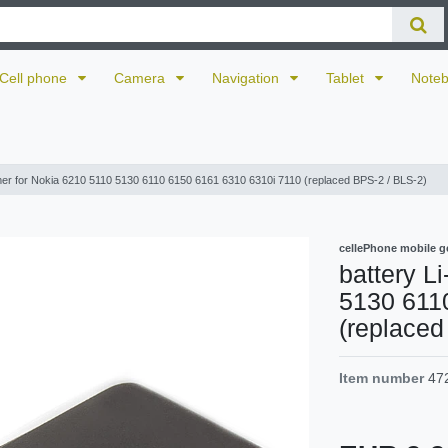
Cell phone
Camera
Navigation
Tablet
Note
mer for Nokia 6210 5110 5130 6110 6150 6161 6310 6310i 7110 (replaced BPS-2 / BLS-2)
cellePhone mobile g
battery L
5130 611
(replaced
Item number
47