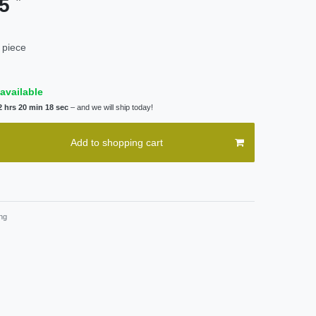
95
 piece
available
2 hrs 20 min 18 sec
– and we will ship today!
Add to shopping cart
ng