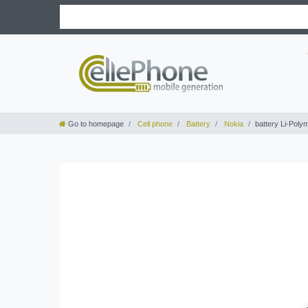
Go to homepage
Cell phone
Battery
Nokia
battery Li-Poly