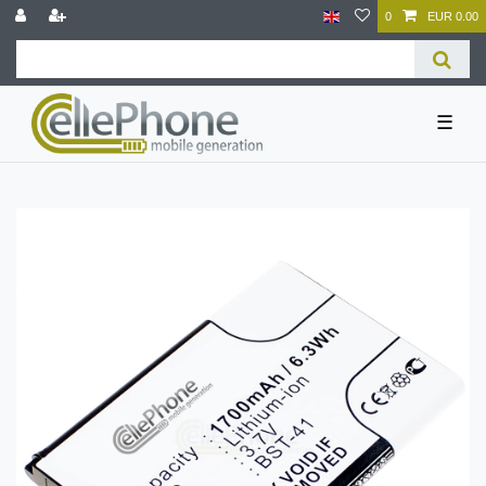
0
EUR 0.00
☰