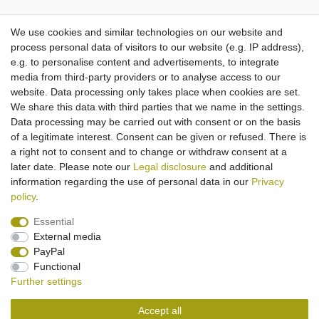
We use cookies and similar technologies on our website and
process personal data of visitors to our website (e.g. IP address),
Might be of interest to you:
e.g. to personalise content and advertisements, to integrate
media from third-party providers or to analyse access to our
battery Li-Ion for Sony Xperia neo L - Sony-
website. Data processing only takes place when cookies are set.
Ericsson Aspen Xperia Play X1 X2 X3 X10
(replaced BST-41)
We share this data with third parties that we name in the settings.
€13.95 *
Data processing may be carried out with consent or on the basis
of a legitimate interest. Consent can be given or refused. There is
Add to shopping cart
a right not to consent and to change or withdraw consent at a
*
Incl. VAT
excl.
Shipping
later date. Please note our
Legal disclosure
and additional
information regarding the use of personal data in our
Privacy
policy
.
Essential
External media
Legal disclosure
Privacy policy
Terms and conditions
PayPal
Functional
Further settings
Cancellation rights
Withdraw from contract here
Accept all