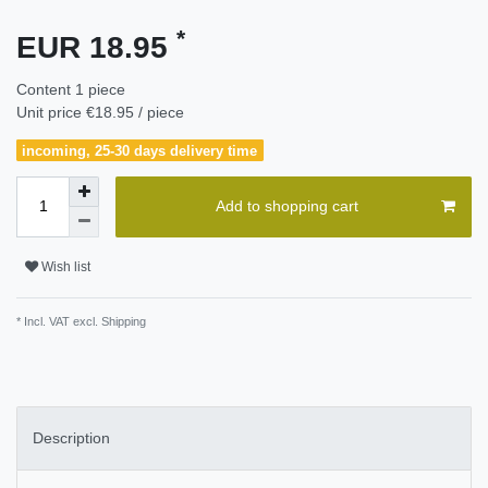
*
EUR 18.95
Content
1
piece
Unit price
€18.95 / piece
incoming, 25-30 days delivery time
Add to shopping cart
Wish list
* Incl. VAT excl.
Shipping
Description