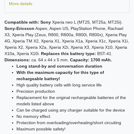
More details
Compatible with:
Sony
Xperia neo L (MT25, MT25a, MT25i).
Sony-Ericsson
Aspen, Aspen US, PlayStation Phone, Rachael
X3, Xperia Play (Zeus, R800, R800a, R800i, R800x), Xperia Play
4G, Xperia TM X2, Xperia X1, Xperia X1a, Xperia X1c, Xperia X1i,
Xperia X2, Xperia X2a, Xperia X2i, Xperia X3, Xperia X10, Xperia
X10a, Xperia X10i.
Replaces this battery type:
BST-41.
Dimensions:
ca. 64 x 44 x 5 mm.
Capacity: 1700 mAh.
Long stand-by and conversation duration
With the maximum capacity for this type of
rechargeable battery!
High quality battery cells with long service life
Precision production
Replacement for the original rechargeable batteries of the
models listed above
Can be charged using any charger suitable for the device
No memory effect
Protection from overloading/overheating/short circuiting
Maximum possible safety!