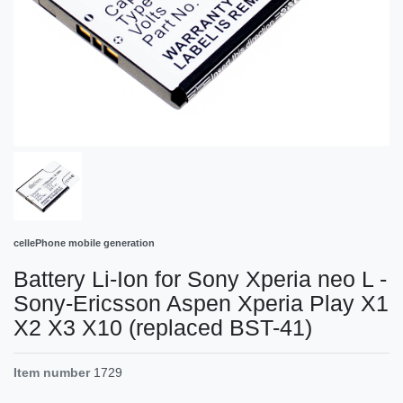
cellePhone mobile generation
Battery Li-Ion for Sony Xperia neo L -
Sony-Ericsson Aspen Xperia Play X1
X2 X3 X10 (replaced BST-41)
Item number
1729