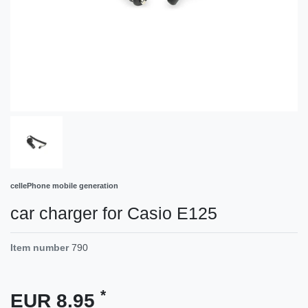
cellePhone mobile generation
car charger for Casio E125
Item number
790
*
EUR 8.95