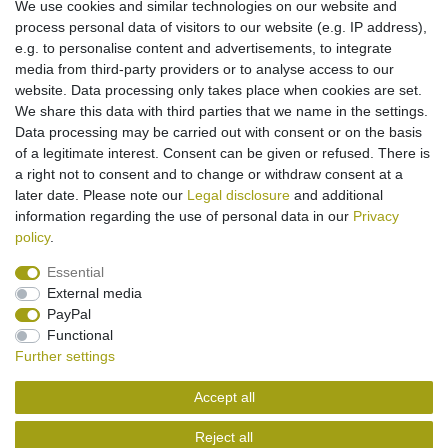
We use cookies and similar technologies on our website and
More details
process personal data of visitors to our website (e.g. IP address),
e.g. to personalise content and advertisements, to integrate
media from third-party providers or to analyse access to our
Suitable for use with
Casio E125.
website. Data processing only takes place when cookies are set.
Cable for use in vehicle
We share this data with third parties that we name in the settings.
For 12V and 24V connections
Data processing may be carried out with consent or on the basis
Operating LED
of a legitimate interest. Consent can be given or refused. There is
Quick charge/ Storage charge
a right not to consent and to change or withdraw consent at a
later date. Please note our
Legal disclosure
and additional
information regarding the use of personal data in our
Privacy
policy
.
Essential
External media
Legal disclosure
Privacy policy
Terms and conditions
PayPal
Functional
Further settings
Cancellation rights
Withdraw from contract here
Accept all
Contact
Reject all