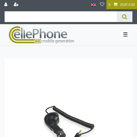
0
EUR 0.00
☰