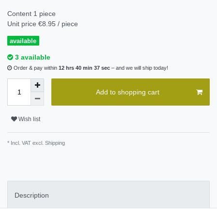
Content
1
piece
Unit price
€8.95 / piece
available
3 available
Order & pay within
12 hrs 40 min 37 sec
– and we will ship today!
Add to shopping cart
Wish list
* Incl. VAT excl.
Shipping
Description