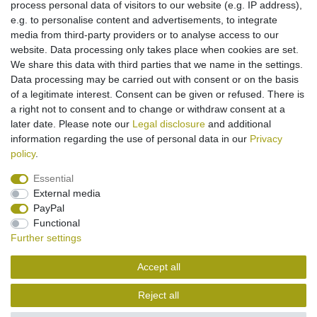
process personal data of visitors to our website (e.g. IP address),
e.g. to personalise content and advertisements, to integrate
media from third-party providers or to analyse access to our
[Bundle] car charger for Sagem my210X my212X
my215X my401C my401Z my405X my501C
website. Data processing only takes place when cookies are set.
my501X
We share this data with third parties that we name in the settings.
€8.95 *
Data processing may be carried out with consent or on the basis
Add to shopping cart
of a legitimate interest. Consent can be given or refused. There is
*
Incl. VAT
excl.
Shipping
a right not to consent and to change or withdraw consent at a
later date. Please note our
Legal disclosure
and additional
information regarding the use of personal data in our
Privacy
policy
.
Essential
External media
Legal disclosure
Privacy policy
Terms and conditions
PayPal
Functional
Further settings
Cancellation rights
Withdraw from contract here
Accept all
Contact
Reject all