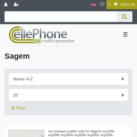
0
EUR 0.00
☰
Sagem
Filter
car charger (cable roll) for Sagem my150x
my200c my200v my220x my202c my220x