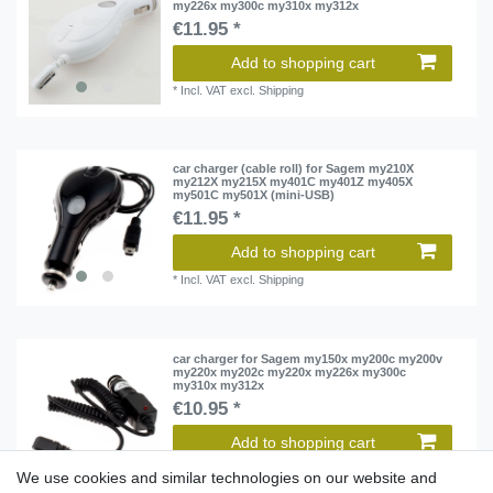
my226x my300c my310x my312x
€11.95 *
Add to shopping cart
*
Incl. VAT
excl.
Shipping
car charger (cable roll) for Sagem my210X
my212X my215X my401C my401Z my405X
my501C my501X (mini-USB)
€11.95 *
Add to shopping cart
*
Incl. VAT
excl.
Shipping
car charger for Sagem my150x my200c my200v
my220x my202c my220x my226x my300c
my310x my312x
€10.95 *
Add to shopping cart
*
Incl. VAT
excl.
Shipping
We use cookies and similar technologies on our website and