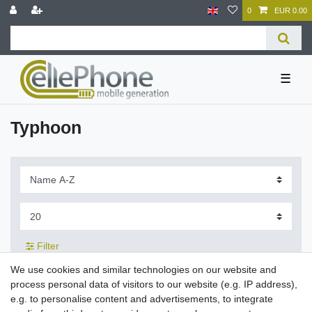
0
EUR 0.00
☰
Typhoon
Filter
We use cookies and similar technologies on our website and
process personal data of visitors to our website (e.g. IP address),
e.g. to personalise content and advertisements, to integrate