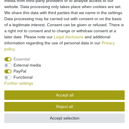
media from third-party providers or to analyse access to our
website. Data processing only takes place when cookies are set.
Legal disclosure
Privacy policy
Terms and conditions
We share this data with third parties that we name in the settings.
Data processing may be carried out with consent or on the basis
of a legitimate interest. Consent can be given or refused. There is
Cancellation rights
Withdraw from contract here
a right not to consent and to change or withdraw consent at a
later date. Please note our
Legal disclosure
and additional
information regarding the use of personal data in our
Privacy
Contact
policy
.
Essential
External media
PayPal
Functional
Further settings
Accept all
Reject all
Accept selection