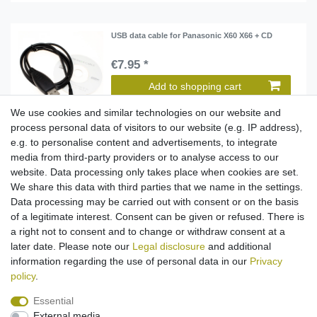
USB data cable for Panasonic X60 X66 + CD
€7.95 *
Add to shopping cart
*
Incl. VAT
excl.
Shipping
We use cookies and similar technologies on our website and
process personal data of visitors to our website (e.g. IP address),
e.g. to personalise content and advertisements, to integrate
media from third-party providers or to analyse access to our
USB data cable for Panasonic X60 X66 + CD
website. Data processing only takes place when cookies are set.
€7.95 *
We share this data with third parties that we name in the settings.
Data processing may be carried out with consent or on the basis
Add to shopping cart
of a legitimate interest. Consent can be given or refused. There is
*
Incl. VAT
excl.
Shipping
a right not to consent and to change or withdraw consent at a
later date. Please note our
Legal disclosure
and additional
information regarding the use of personal data in our
Privacy
policy
.
Essential
External media