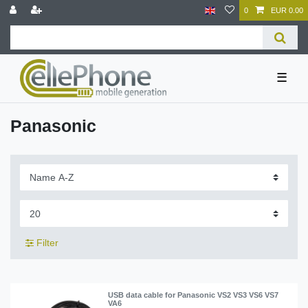
0
EUR 0.00
☰
Panasonic
Filter
USB data cable for Panasonic VS2 VS3 VS6 VS7
VA6