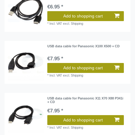
€6.95 *
Add to shopping cart
*
Incl. VAT
excl.
Shipping
USB data cable for Panasonic X100 X500 + CD
€7.95 *
Add to shopping cart
*
Incl. VAT
excl.
Shipping
USB data cable for Panasonic X11 X70 X88 P341i
+ CD
€7.95 *
Add to shopping cart
*
Incl. VAT
excl.
Shipping