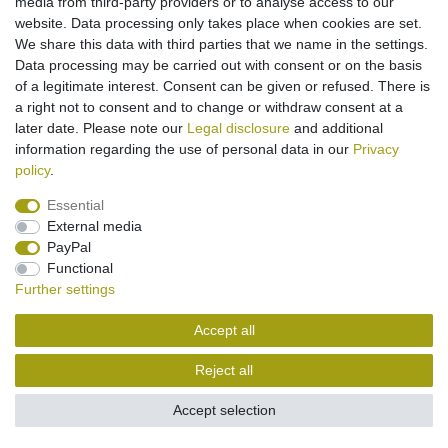
media from third-party providers or to analyse access to our
website. Data processing only takes place when cookies are set.
Legal disclosure
Privacy policy
Terms and conditions
We share this data with third parties that we name in the settings.
Data processing may be carried out with consent or on the basis
of a legitimate interest. Consent can be given or refused. There is
Cancellation rights
Withdraw from contract here
a right not to consent and to change or withdraw consent at a
later date. Please note our
Legal disclosure
and additional
information regarding the use of personal data in our
Privacy
Contact
policy
.
Essential
External media
PayPal
Functional
Further settings
Accept all
Reject all
Accept selection