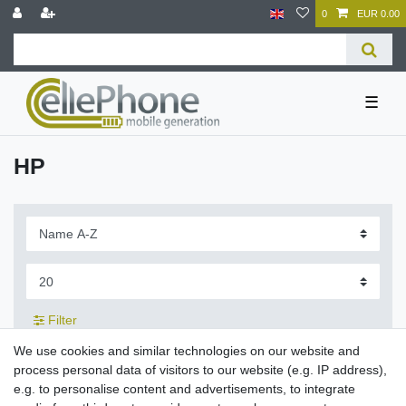
0
EUR 0.00
☰
HP
Filter
We use cookies and similar technologies on our website and
process personal data of visitors to our website (e.g. IP address),
e.g. to personalise content and advertisements, to integrate