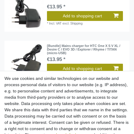
€13.95 *
Add to shopping cart
*
Incl. VAT
excl.
Shipping
[Bundle] Mains charger for HTC One X S V XL /
Desire C / EVO 3D / Explorer / Rhyme / TITAN
(micro-USB)
€13.95 *
Add to shopping cart
*
Incl. VAT
excl.
Shipping
We use cookies and similar technologies on our website and
process personal data of visitors to our website (e.g. IP address),
e.g. to personalise content and advertisements, to integrate
media from third-party providers or to analyse access to our
Mains charger for Nokia Lumia 950 / HTC 10 -
USB-C
website. Data processing only takes place when cookies are set.
€15.95 *
We share this data with third parties that we name in the settings.
Data processing may be carried out with consent or on the basis
Add to shopping cart
of a legitimate interest. Consent can be given or refused. There is
*
Incl. VAT
excl.
Shipping
a right not to consent and to change or withdraw consent at a