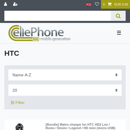
0
EUR 0.00
☰
HTC
Filter
[Bundle] Mains charger for HTC HD2 Leo /
Rome / Desire / Legend / HD mini (micro-USB)