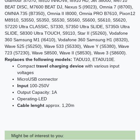
Glamour S7070, I8510 INNOV8, I8910 HD, Jét S8000, M6710
BEAT DISC, M7600 BEAT DJ, Nexus S (I9023), Omnia 7 (I8700),
OMNIA 735 (B7350), Omnia II I8000, Omnia PRO B7610, Pixon12
M8910, S3550, S5350, S5530, S5560, S5600, S5610, S5620,
S7220 Ultra CLASSIC, S7330, S7350 Ultra SLIDE, S7350i Ultra
SLIDE, S8300 Ultra TOUCH, S9110, Star II (S5260), Vodafone
360 Samsung M1 (I6410), Vodafone 360 Samsung H1 (I8320),
Wave 525 (S5250), Wave 533 (S5330), Wave Y (S5380), Wave
723 (S7230), Wave S8500, Wave II (S8530), Wave 3 (S8600).
Replaces the following models:
TADU10, ETA0U10E.
Compact
travel charging device
with various input
voltages
MicroUSB connector
Input
100-250V
Output Capacity: 1A
Operating-LED
Cable lenght
approx. 1,20m
Might be of interest to you: