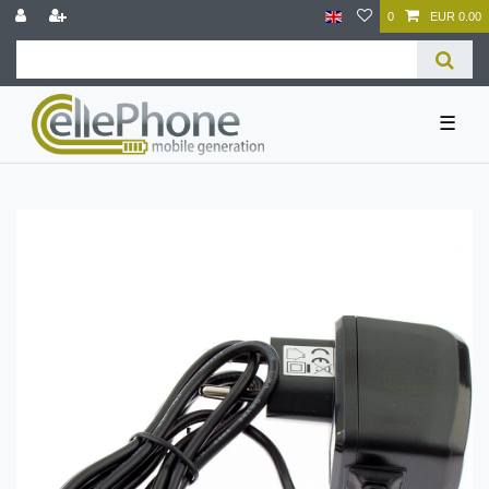
0
EUR 0.00
☰