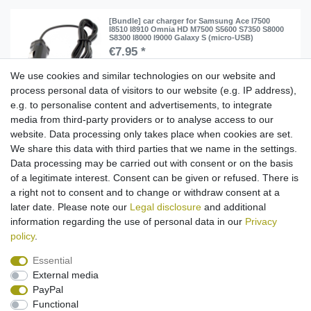
[Bundle] car charger for Samsung Ace I7500
I8510 I8910 Omnia HD M7500 S5600 S7350 S8000
S8300 I8000 I9000 Galaxy S (micro-USB)
€7.95 *
Add to shopping cart
We use cookies and similar technologies on our website and
process personal data of visitors to our website (e.g. IP address),
*
Incl. VAT
excl.
Shipping
e.g. to personalise content and advertisements, to integrate
media from third-party providers or to analyse access to our
[Bundle] USB data cable for Samsung Ace G810
website. Data processing only takes place when cookies are set.
i8510 i9000 i9100 INNOV8 M7500 S8300 (replaced
APCBU10BBECSTD) (micro-USB)
We share this data with third parties that we name in the settings.
€7.95 *
Data processing may be carried out with consent or on the basis
of a legitimate interest. Consent can be given or refused. There is
Add to shopping cart
a right not to consent and to change or withdraw consent at a
*
Incl. VAT
excl.
Shipping
later date. Please note our
Legal disclosure
and additional
information regarding the use of personal data in our
Privacy
policy
.
Essential
External media
Legal disclosure
Privacy policy
Terms and conditions
PayPal
Functional