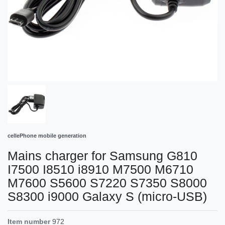
cellePhone mobile generation
Mains charger for Samsung G810
I7500 I8510 i8910 M7500 M6710
M7600 S5600 S7220 S7350 S8000
S8300 i9000 Galaxy S (micro-USB)
Item number
972