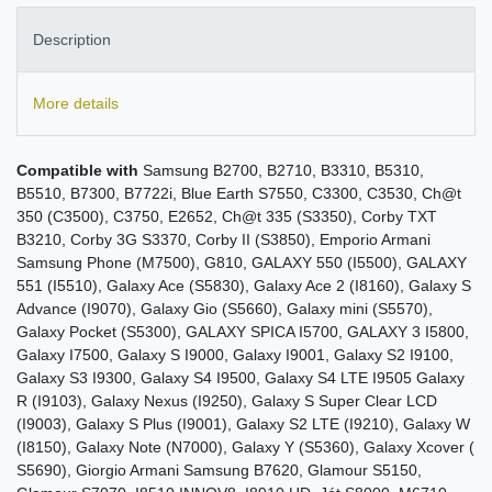
Description
More details
Compatible with
Samsung B2700, B2710, B3310, B5310,
B5510, B7300, B7722i, Blue Earth S7550, C3300, C3530, Ch@t
350 (C3500), C3750, E2652, Ch@t 335 (S3350), Corby TXT
B3210, Corby 3G S3370, Corby II (S3850), Emporio Armani
Samsung Phone (M7500), G810, GALAXY 550 (I5500), GALAXY
551 (I5510), Galaxy Ace (S5830), Galaxy Ace 2 (I8160), Galaxy S
Advance (I9070), Galaxy Gio (S5660), Galaxy mini (S5570),
Galaxy Pocket (S5300), GALAXY SPICA I5700, GALAXY 3 I5800,
Galaxy I7500, Galaxy S I9000, Galaxy I9001, Galaxy S2 I9100,
Galaxy S3 I9300, Galaxy S4 I9500, Galaxy S4 LTE I9505 Galaxy
R (I9103), Galaxy Nexus (I9250), Galaxy S Super Clear LCD
(I9003), Galaxy S Plus (I9001), Galaxy S2 LTE (I9210), Galaxy W
(I8150), Galaxy Note (N7000), Galaxy Y (S5360), Galaxy Xcover (
S5690), Giorgio Armani Samsung B7620, Glamour S5150,