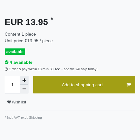
*
EUR 13.95
Content
1
piece
Unit price
€13.95 / piece
available
4 available
Order & pay within
13 min 30 sec
– and we will ship today!
Add to shopping cart
Wish list
* Incl. VAT excl.
Shipping