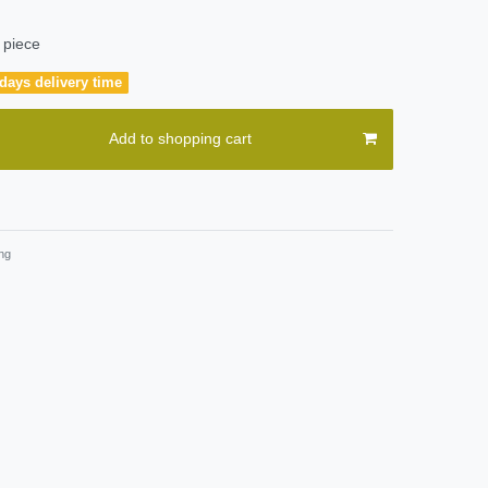
 piece
days delivery time
Add to shopping cart
ng