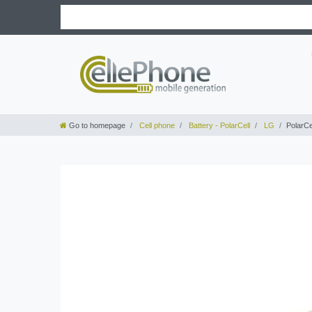
Go to homepage
Cell phone
Battery - PolarCell
LG
PolarCe