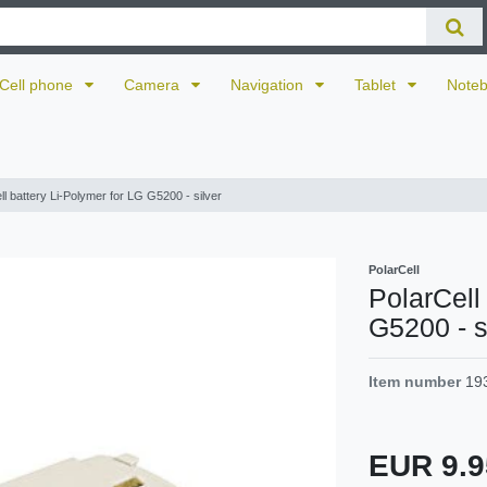
Cell phone
Camera
Navigation
Tablet
Note
ll battery Li-Polymer for LG G5200 - silver
PolarCell
PolarCell
G5200 - s
Item number
19
EUR 9.