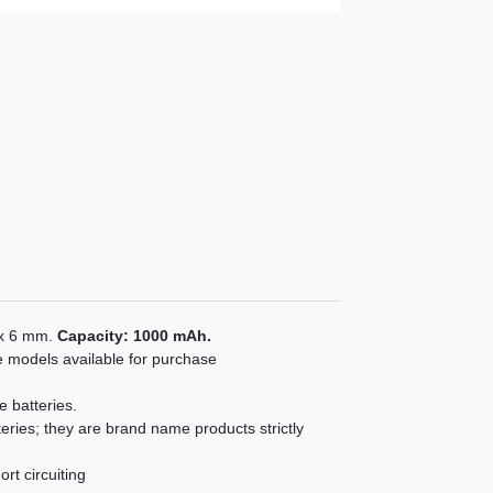
 x 6 mm.
Capacity: 1000 mAh.
e models available for purchase
e batteries.
eries; they are brand name products strictly
rt circuiting