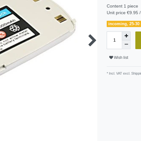
Content
1
piece
Unit price
€9.95 /
incoming, 25-30 
Wish list
* Incl. VAT excl.
Shippi