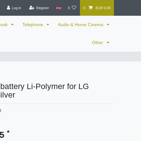
Log in
Register
0
0
EUR 0.00
book
Telephone
Audio & Home Cinema
Other
 battery Li-Polymer for LG
ilver
3
*
95