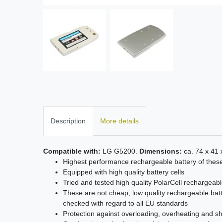
Description
More details
Compatible with:
LG G5200.
Dimensions:
ca. 74 x 41
Highest performance rechargeable battery of thes
Equipped with high quality battery cells
Tried and tested high quality PolarCell rechargeabl
These are not cheap, low quality rechargeable batt
checked with regard to all EU standards
Protection against overloading, overheating and sho