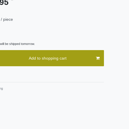
.95
/ piece
ill be shipped tomorrow.
Add to shopping cart
ng