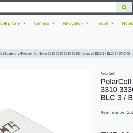
Cell phone
Camera
Navigation
Tablet
Note
rCell battery Li-Polymer for Nokia 3310 3330 5510 5510i (replaced BLC-2 / BLC-3 / BMC-3)
PolarCell
PolarCell
3310 3330
BLC-3 / 
Item number
25