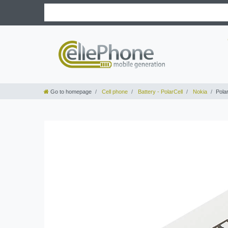
Go to homepage
Cell phone
Battery - PolarCell
Nokia
Pola