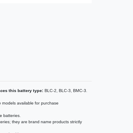
ces this battery type:
BLC-2, BLC-3, BMC-3.
e models available for purchase
e batteries.
eries; they are brand name products strictly