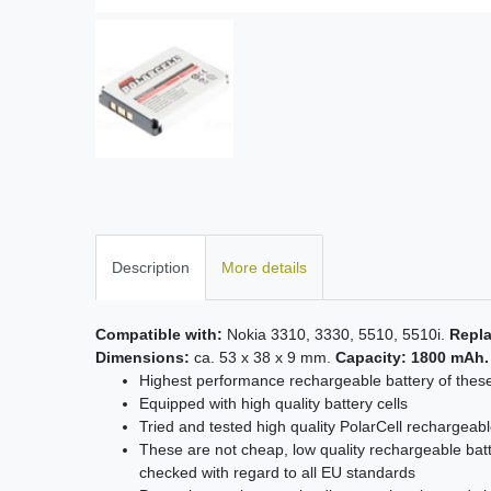
Description
More details
Compatible with:
Nokia 3310, 3330, 5510, 5510i.
Repla
Dimensions:
ca. 53 x 38 x 9 mm.
Capacity: 1800 mAh.
Highest performance rechargeable battery of thes
Equipped with high quality battery cells
Tried and tested high quality PolarCell rechargeabl
These are not cheap, low quality rechargeable batt
checked with regard to all EU standards