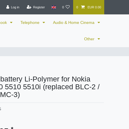
Log in
Register
0
0
EUR 0.00
book
Telephone
Audio & Home Cinema
Other
 battery Li-Polymer for Nokia
 5510 5510i (replaced BLC-2 /
BMC-3)
5
*