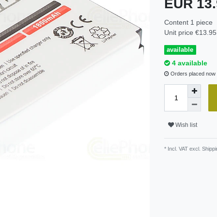
EUR 13
Content
1
piece
Unit price
€13.95 
available
4 available
Orders placed now w
Wish list
* Incl. VAT excl.
Shippi