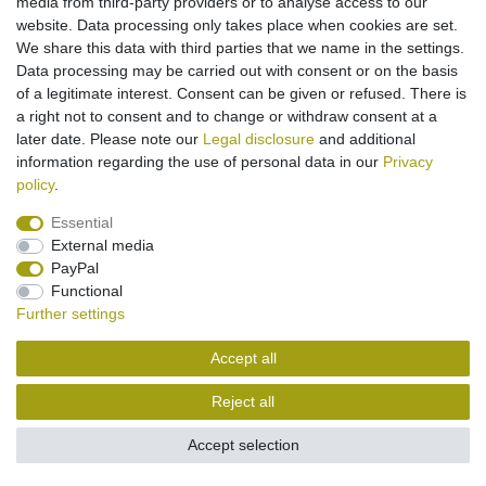
media from third-party providers or to analyse access to our
website. Data processing only takes place when cookies are set.
Legal disclosure
Privacy policy
Terms and conditions
We share this data with third parties that we name in the settings.
Data processing may be carried out with consent or on the basis
of a legitimate interest. Consent can be given or refused. There is
Cancellation rights
Withdraw from contract here
a right not to consent and to change or withdraw consent at a
later date. Please note our
Legal disclosure
and additional
information regarding the use of personal data in our
Privacy
Contact
policy
.
Essential
External media
PayPal
Functional
Further settings
Accept all
Reject all
Accept selection