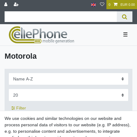
0
EUR 0.00
☰
Motorola
Filter
We use cookies and similar technologies on our website and
process personal data of visitors to our website (e.g. IP address),
e.g. to personalise content and advertisements, to integrate