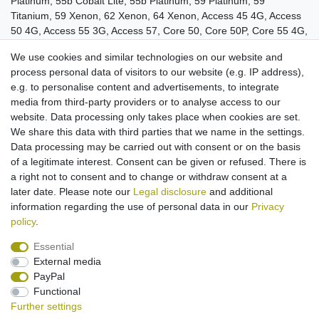
Platinum, 55b Cobalt Lite, 55b Platinum, 59 Platinum, 59
Titanium, 59 Xenon, 62 Xenon, 64 Xenon, Access 45 4G, Access
50 4G, Access 55 3G, Access 57, Core 50, Core 50P, Core 55 4G,
Core 55P, Core 55S, Core 57S, Core 60S, Core 62S, Diamond 2
We use cookies and similar technologies on our website and
Note, Diamond Gamma, Diamond Plus, Diamond S, Helium Plus,
process personal data of visitors to our website (e.g. IP address),
Oxygen 57, Oxygen 63, Oxygen 63XL, Saphir 50X, Sense 47X,
e.g. to personalise content and advertisements, to integrate
Sense 55S.
media from third-party providers or to analyse access to our
Cable for use in vehicle
website. Data processing only takes place when cookies are set.
Cable length: approx. 1,1 m
We share this data with third parties that we name in the settings.
For 12V and 24V connections
Data processing may be carried out with consent or on the basis
Operating LED
of a legitimate interest. Consent can be given or refused. There is
Quick charge/ Storage charge
a right not to consent and to change or withdraw consent at a
later date. Please note our
Legal disclosure
and additional
information regarding the use of personal data in our
Privacy
policy
.
Essential
External media
Legal disclosure
Privacy policy
Terms and conditions
PayPal
Functional
Further settings
Cancellation rights
Withdraw from contract here