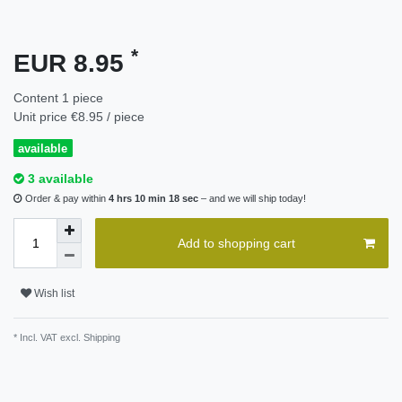
*
EUR 8.95
Content
1
piece
Unit price
€8.95 / piece
available
3 available
Order & pay within
4 hrs 10 min 18 sec
– and we will ship today!
Add to shopping cart
Wish list
* Incl. VAT excl.
Shipping