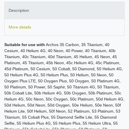
Description
More details
Suitable for use with
Archos 35 Carbon, 35 Titanium, 40
Cesium, 40 Helium 4G, 40 Neon, 40 Power, 40 Titanium, 40b
Titanium, 40c Titanium, 40d Titanium, 45 Helium, 45 Neon, 45
Platinum, 45 Titanium, 45b Neon, 45c Helium 4G, 45c Platinum,
45d Platinum, 50 Cesium, 50 Cobalt, 50 Diamond, 50 Helium 4G,
50 Helium Plus 4G, 50 Helium Plus, 50 Helium, 50 Neon, 50
Oxygen Plus LTE, 50 Oxygen Plus, 50 Oxygen, 50 Platinum 4G,
50 Platinum, 50 Power, 50 Saphir, 50 Titanium 4G, 50 Titanium,
50b Cobalt Lite, 50b Helium 4G, 50b Oxygen, 50b Platinum, 50c
Helium 4G, 50c Neon, 50c Oxygen, 50c Platinum, 50d Helium 4G,
50d Helium, 50d Neon, 50d Oxygen, 50e Helium, 50e Neon, 50f
Helium Lite, 50f Helium, 50f Neon, 52 Platinum, 53 Platinum, 53
Titanium, 55 Cobalt Plus, 55 Diamond Selfie Lite, 55 Diamond
Selfie, 55 Helium Plus 4G, 55 Helium Plus, 55 Helium Ultra, 55