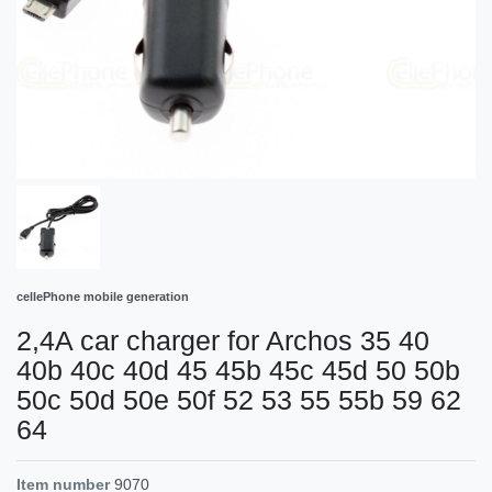
cellePhone mobile generation
2,4A car charger for Archos 35 40
40b 40c 40d 45 45b 45c 45d 50 50b
50c 50d 50e 50f 52 53 55 55b 59 62
64
Item number
9070