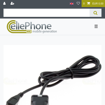
0
EUR 0.00
☰