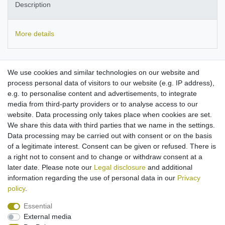
Description
More details
Suitable for use with
LG
Music Flow P5, Music Flow P5 Strap,
We use cookies and similar technologies on our website and
NP5558MC, NP5550B, NP5550WL, NP5550BR.
Skullcandy
process personal data of visitors to our website (e.g. IP address),
Hesh 3, Crusher, Crusher Evo, Venue ANC, Hesh ANC.
e.g. to personalise content and advertisements, to integrate
compact travel charger with flexible input voltage
media from third-party providers or to analyse access to our
Micro-USB connector
website. Data processing only takes place when cookies are set.
Input: 100-250V
We share this data with third parties that we name in the settings.
Output power: 5V/2A
Data processing may be carried out with consent or on the basis
Colour: black
of a legitimate interest. Consent can be given or refused. There is
Cable length approx. 1.10m
a right not to consent and to change or withdraw consent at a
later date. Please note our
Legal disclosure
and additional
information regarding the use of personal data in our
Privacy
policy
.
Essential
External media
Legal disclosure
Privacy policy
Terms and conditions