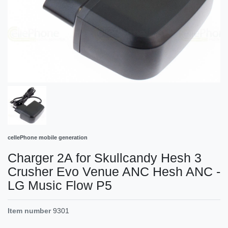
cellePhone mobile generation
Charger 2A for Skullcandy Hesh 3
Crusher Evo Venue ANC Hesh ANC -
LG Music Flow P5
Item number
9301