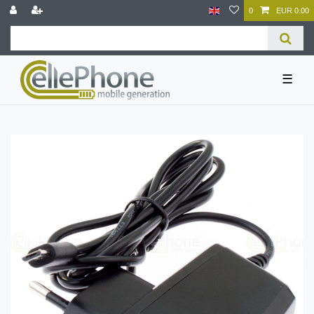
0
EUR 0.00
☰