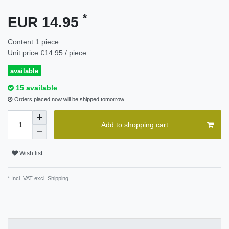
*
EUR 14.95
Content
1
piece
Unit price
€14.95 / piece
available
15 available
Orders placed now will be shipped tomorrow.
Add to shopping cart
Wish list
* Incl. VAT excl.
Shipping