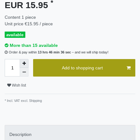
*
EUR 15.95
Content
1
piece
Unit price
€15.95 / piece
available
More than 15 available
Order & pay within
13 hrs 46 min 36 sec
– and we will ship today!
Add to shopping cart
Wish list
* Incl. VAT excl.
Shipping
Description