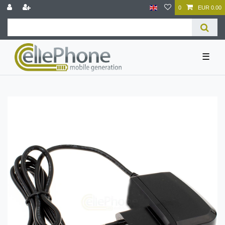
0
EUR 0.00
☰