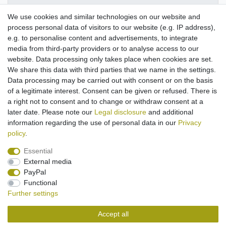
We use cookies and similar technologies on our website and
More details
process personal data of visitors to our website (e.g. IP address),
e.g. to personalise content and advertisements, to integrate
media from third-party providers or to analyse access to our
Suitable for use with
Bose Soundlink Mini 2 Special Edition.
website. Data processing only takes place when cookies are set.
Compact
travel charging device
with various input
We share this data with third parties that we name in the settings.
voltages
Data processing may be carried out with consent or on the basis
Input
100V-240V ~ 50/60Hz
of a legitimate interest. Consent can be given or refused. There is
Cable lenght
approx. 1,20m
a right not to consent and to change or withdraw consent at a
later date. Please note our
Legal disclosure
and additional
information regarding the use of personal data in our
Privacy
policy
.
Essential
External media
Legal disclosure
Privacy policy
Terms and conditions
PayPal
Functional
Further settings
Cancellation rights
Withdraw from contract here
Accept all