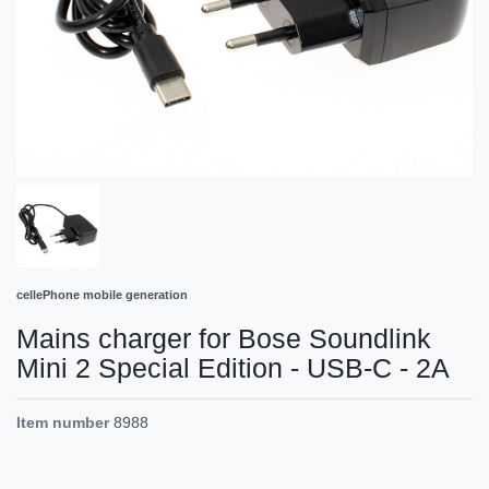
cellePhone mobile generation
Mains charger for Bose Soundlink
Mini 2 Special Edition - USB-C - 2A
Item number
8988