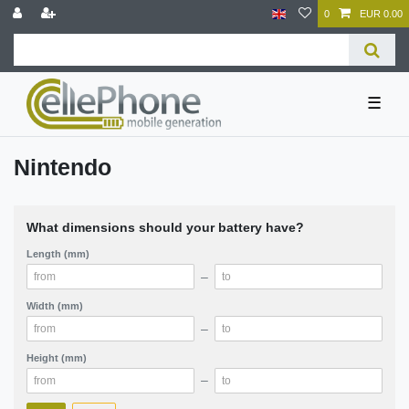
0
EUR 0.00
☰
Nintendo
What dimensions should your battery have?
Length (mm)
–
Width (mm)
–
Height (mm)
–