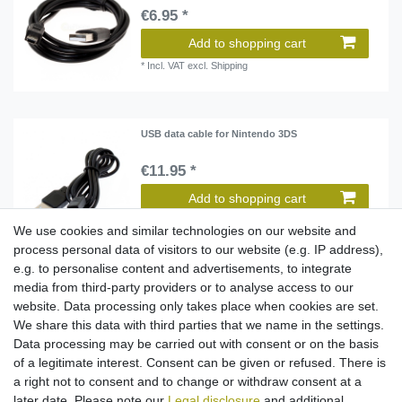
€6.95 *
Add to shopping cart
*
Incl. VAT
excl.
Shipping
USB data cable for Nintendo 3DS
€11.95 *
Add to shopping cart
*
Incl. VAT
excl.
Shipping
We use cookies and similar technologies on our website and
process personal data of visitors to our website (e.g. IP address),
e.g. to personalise content and advertisements, to integrate
media from third-party providers or to analyse access to our
Video cable to RCA connector for Nintendo
SNES / N64 / GameCube
website. Data processing only takes place when cookies are set.
€8.95 *
We share this data with third parties that we name in the settings.
Data processing may be carried out with consent or on the basis
Add to shopping cart
of a legitimate interest. Consent can be given or refused. There is
*
Incl. VAT
excl.
Shipping
a right not to consent and to change or withdraw consent at a
later date. Please note our
Legal disclosure
and additional