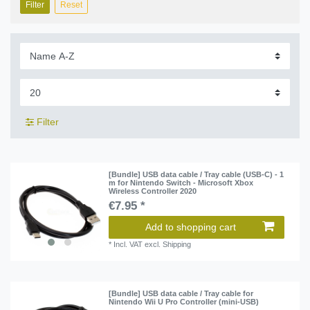
Filter
Reset
Filter
[Bundle] USB data cable / Tray cable (USB-C) - 1
m for Nintendo Switch - Microsoft Xbox
Wireless Controller 2020
€7.95 *
Add to shopping cart
*
Incl. VAT
excl.
Shipping
[Bundle] USB data cable / Tray cable for
Nintendo Wii U Pro Controller (mini-USB)