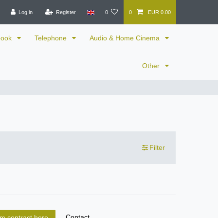
Log in
Register
0
0
EUR 0.00
book
Telephone
Audio & Home Cinema
Other
Filter
Contact
m contract here