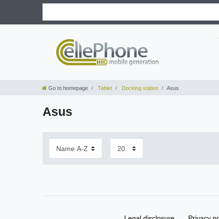
Go to homepage
Tablet
Docking station
Asus
Asus
Legal disclosure
Privacy po