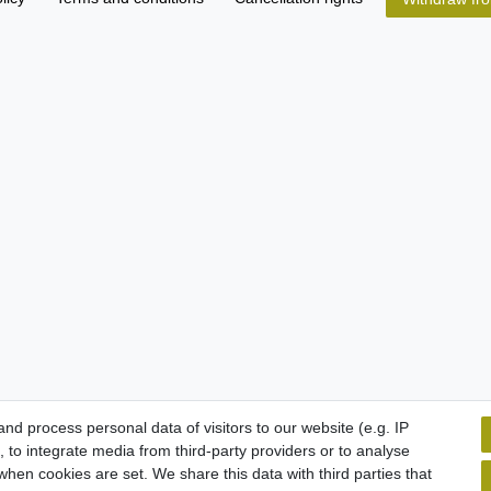
d process personal data of visitors to our website (e.g. IP
 to integrate media from third-party providers or to analyse
hen cookies are set. We share this data with third parties that