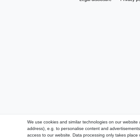
We use cookies and similar technologies on our website an
address), e.g. to personalise content and advertisements,
access to our website. Data processing only takes place w