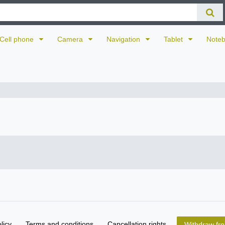
Cell phone
Camera
Navigation
Tablet
Note
licy
Terms and conditions
Cancellation rights
Withdraw fro