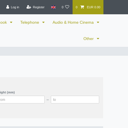
Log in
Register
0
0
EUR 0.00
book
Telephone
Audio & Home Cinema
Other
ight (mm)
–