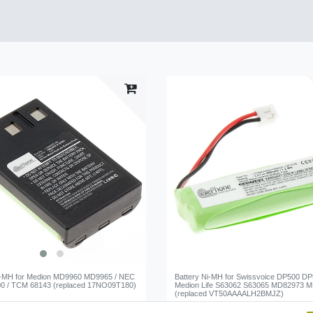
i-MH for Medion MD9960 MD9965 / NEC
Battery Ni-MH for Swissvoice DP500 DP
0 / TCM 68143 (replaced 17NO09T180)
Medion Life S63062 S63065 MD82973 
(replaced VT50AAAALH2BMJZ)
*
€8.95 *