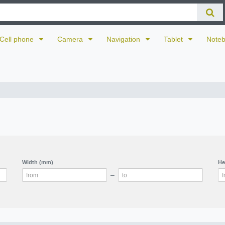
Cell phone
Camera
Navigation
Tablet
Note
Width (mm)
He
–