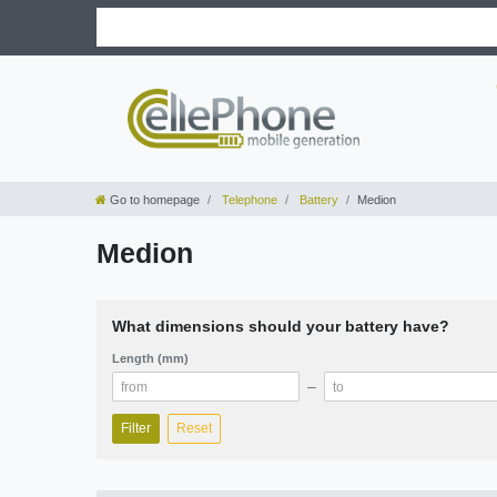
Go to homepage
Telephone
Battery
Medion
Medion
What dimensions should your battery have?
Length (mm)
–
Filter
Reset